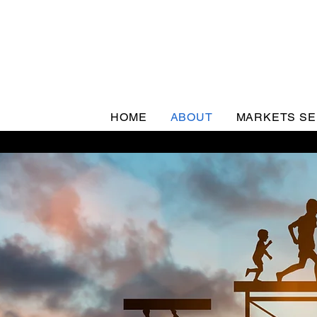
HOME
ABOUT
MARKETS S