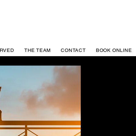
ERVED
THE TEAM
CONTACT
BOOK ONLINE